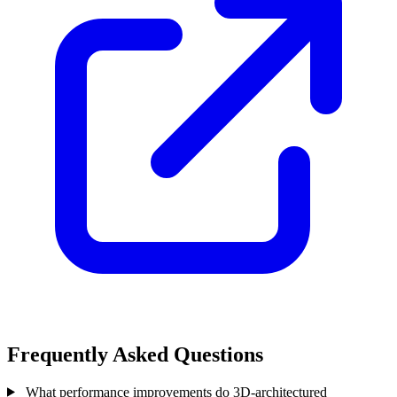
Frequently Asked Questions
What performance improvements do 3D-architectured