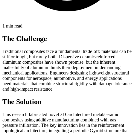
1 min read
The Challenge
Traditional composites face a fundamental trade-off: materials can be
stiff or tough, but rarely both. Dispersive ceramic-reinforced
aluminum composites have shown promise, but the inherent
malleability of aluminum limits their deployment in demanding
mechanical applications. Engineers designing lightweight structural
components for aerospace, automotive, and energy applications
need materials that combine structural rigidity with damage tolerance
and high-impact resistance.
The Solution
This research fabricated novel 3D-architectured metal/ceramic
composites using additive manufacturing combined with gas
pressure infiltration. The key innovation lies in the reinforcement
topological architecture, integrating a periodic Gyroid structure that