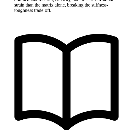
strain than the matrix alone, breaking the stiffness-
toughness trade-off.