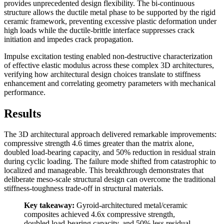
provides unprecedented design flexibility. The bi-continuous
structure allows the ductile metal phase to be supported by the rigid
ceramic framework, preventing excessive plastic deformation under
high loads while the ductile-brittle interface suppresses crack
initiation and impedes crack propagation.
Impulse excitation testing enabled non-destructive characterization
of effective elastic modulus across these complex 3D architectures,
verifying how architectural design choices translate to stiffness
enhancement and correlating geometry parameters with mechanical
performance.
Results
The 3D architectural approach delivered remarkable improvements:
compressive strength 4.6 times greater than the matrix alone,
doubled load-bearing capacity, and 50% reduction in residual strain
during cyclic loading. The failure mode shifted from catastrophic to
localized and manageable. This breakthrough demonstrates that
deliberate meso-scale structural design can overcome the traditional
stiffness-toughness trade-off in structural materials.
Key takeaway:
Gyroid-architectured metal/ceramic
composites achieved 4.6x compressive strength,
doubled load-bearing capacity, and 50% less residual