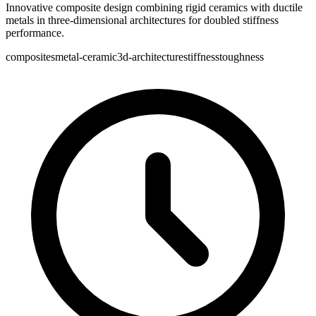
Innovative composite design combining rigid ceramics with ductile
metals in three-dimensional architectures for doubled stiffness
performance.
composites
metal-ceramic
3d-architecture
stiffness
toughness