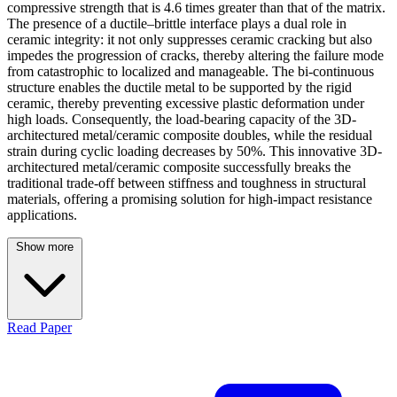
compressive strength that is 4.6 times greater than that of the matrix.
The presence of a ductile–brittle interface plays a dual role in
ceramic integrity: it not only suppresses ceramic cracking but also
impedes the progression of cracks, thereby altering the failure mode
from catastrophic to localized and manageable. The bi-continuous
structure enables the ductile metal to be supported by the rigid
ceramic, thereby preventing excessive plastic deformation under
high loads. Consequently, the load-bearing capacity of the 3D-
architectured metal/ceramic composite doubles, while the residual
strain during cyclic loading decreases by 50%. This innovative 3D-
architectured metal/ceramic composite successfully breaks the
traditional trade-off between stiffness and toughness in structural
materials, offering a promising solution for high-impact resistance
applications.
Show more
Read Paper