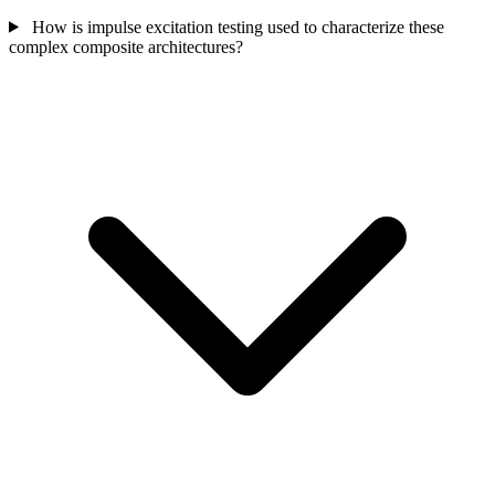
How is impulse excitation testing used to characterize these
complex composite architectures?