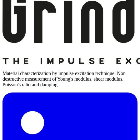
Material characterization by impulse excitation technique. Non-
destructive measurement of Young's modulus, shear modulus,
Poisson's ratio and damping.