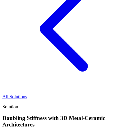
All Solutions
Solution
Doubling Stiffness with 3D Metal-Ceramic
Architectures