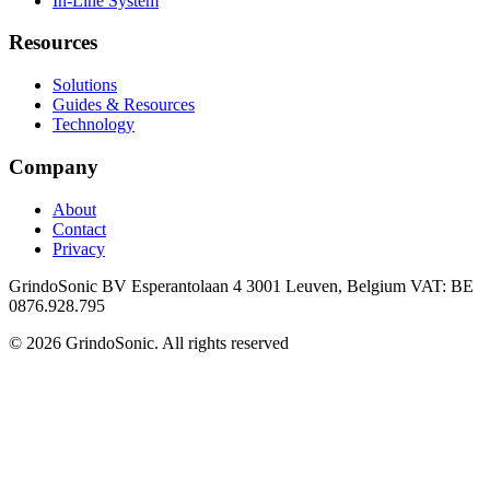
In-Line System
Resources
Solutions
Guides & Resources
Technology
Company
About
Contact
Privacy
GrindoSonic BV Esperantolaan 4 3001 Leuven, Belgium VAT: BE
0876.928.795
© 2026 GrindoSonic. All rights reserved