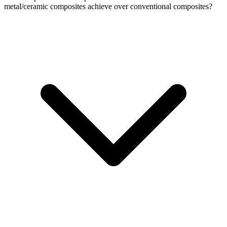
metal/ceramic composites achieve over conventional composites?