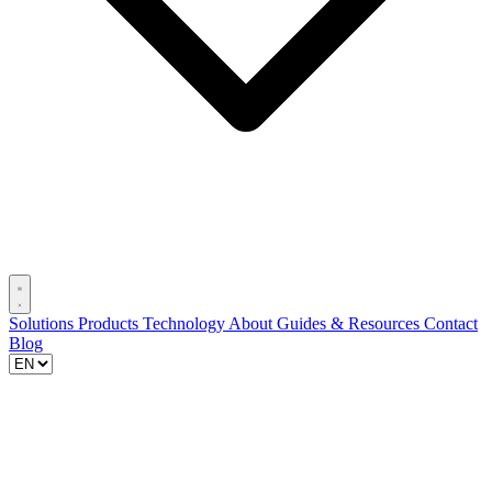
Solutions
Products
Technology
About
Guides & Resources
Contact
Blog