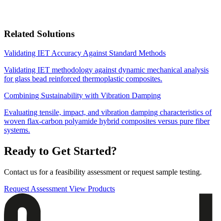
Related Solutions
Validating IET Accuracy Against Standard Methods
Validating IET methodology against dynamic mechanical analysis
for glass bead reinforced thermoplastic composites.
Combining Sustainability with Vibration Damping
Evaluating tensile, impact, and vibration damping characteristics of
woven flax-carbon polyamide hybrid composites versus pure fiber
systems.
Ready to Get Started?
Contact us for a feasibility assessment or request sample testing.
Request Assessment
View Products