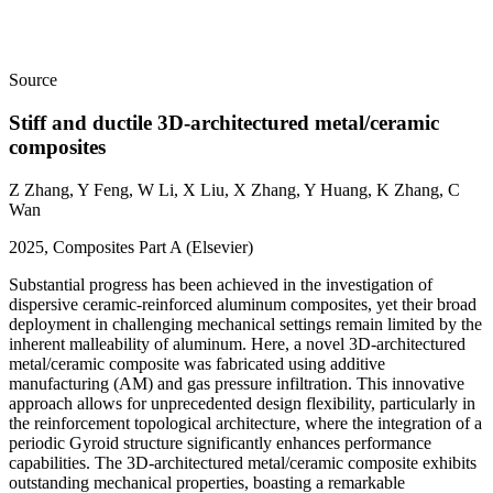
Source
Stiff and ductile 3D-architectured metal/ceramic
composites
Z Zhang, Y Feng, W Li, X Liu, X Zhang, Y Huang, K Zhang, C
Wan
2025, Composites Part A (Elsevier)
Substantial progress has been achieved in the investigation of
dispersive ceramic-reinforced aluminum composites, yet their broad
deployment in challenging mechanical settings remain limited by the
inherent malleability of aluminum. Here, a novel 3D-architectured
metal/ceramic composite was fabricated using additive
manufacturing (AM) and gas pressure infiltration. This innovative
approach allows for unprecedented design flexibility, particularly in
the reinforcement topological architecture, where the integration of a
periodic Gyroid structure significantly enhances performance
capabilities. The 3D-architectured metal/ceramic composite exhibits
outstanding mechanical properties, boasting a remarkable