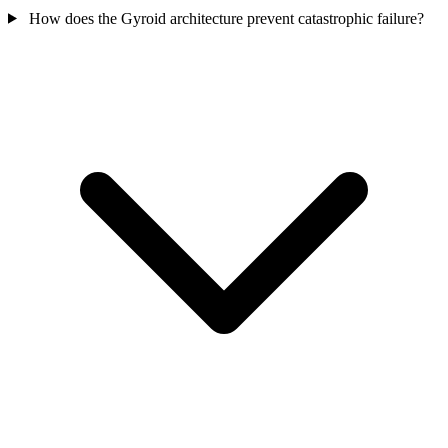
How does the Gyroid architecture prevent catastrophic failure?