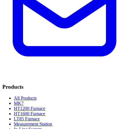
Products
All Products
MK7
HT1200 Furnace
HT1600 Furnace
LT85 Furnace
Measurement Station