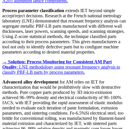
A205 aluminum lattice components.
Process parameter classification
extends IET beyond simple
accept/reject decisions. Research at the French national metrology
laboratory (LNE) demonstrated that resonant frequency analysis can
segregate metallic PBF-LB parts manufactured with different wall
thicknesses, laser powers, scanning speeds, and scanning strategies.
Using Z-score statistical methods, the technique classified parts
according to their process parameters. This gives manufacturers a
tool not only to identify defective parts but to configure machine
parameters according to desired material properties.
→
Solution: Process Monitoring for Consistent AM Part
Quality
: LNE methodology using resonant frequency analysis to
classify PBF-LB parts by process parameters.
Advanced alloy development
for AM relies on IET for
characterization that would be prohibitively slow with destructive
methods. Pure copper parts produced by 3D micro-extrusion
achieved 96–99% density and electrical conductivity of 90–100%
IACS, with IET providing the rapid assessment of elastic modulus
needed to evaluate each iteration of paste formulation, extrusion
parameters, and sintering conditions. Fe-6.5%Si electrical steel, too
brittle for conventional rolling, was manufactured by filament-based
material extrusion and characterized by IET, with sintered parts
achieving 96–99% relative density and magnetic core losses lower