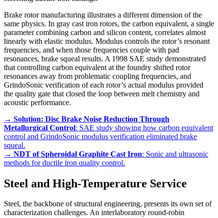
Brake rotor manufacturing illustrates a different dimension of the
same physics. In gray cast iron rotors, the carbon equivalent, a single
parameter combining carbon and silicon content, correlates almost
linearly with elastic modulus. Modulus controls the rotor’s resonant
frequencies, and when those frequencies couple with pad
resonances, brake squeal results. A 1998 SAE study demonstrated
that controlling carbon equivalent at the foundry shifted rotor
resonances away from problematic coupling frequencies, and
GrindoSonic verification of each rotor’s actual modulus provided
the quality gate that closed the loop between melt chemistry and
acoustic performance.
→
Solution: Disc Brake Noise Reduction Through
Metallurgical Control
: SAE study showing how carbon equivalent
control and GrindoSonic modulus verification eliminated brake
squeal.
→
NDT of Spheroidal Graphite Cast Iron
: Sonic and ultrasonic
methods for ductile iron quality control.
Steel and High-Temperature Service
Steel, the backbone of structural engineering, presents its own set of
characterization challenges. An interlaboratory round-robin