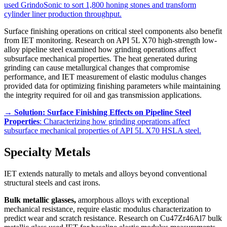
used GrindoSonic to sort 1,800 honing stones and transform
cylinder liner production throughput.
Surface finishing operations on critical steel components also benefit
from IET monitoring. Research on API 5L X70 high-strength low-
alloy pipeline steel examined how grinding operations affect
subsurface mechanical properties. The heat generated during
grinding can cause metallurgical changes that compromise
performance, and IET measurement of elastic modulus changes
provided data for optimizing finishing parameters while maintaining
the integrity required for oil and gas transmission applications.
→
Solution: Surface Finishing Effects on Pipeline Steel
Properties
: Characterizing how grinding operations affect
subsurface mechanical properties of API 5L X70 HSLA steel.
Specialty Metals
IET extends naturally to metals and alloys beyond conventional
structural steels and cast irons.
Bulk metallic glasses,
amorphous alloys with exceptional
mechanical resistance, require elastic modulus characterization to
predict wear and scratch resistance. Research on Cu47Zr46Al7 bulk