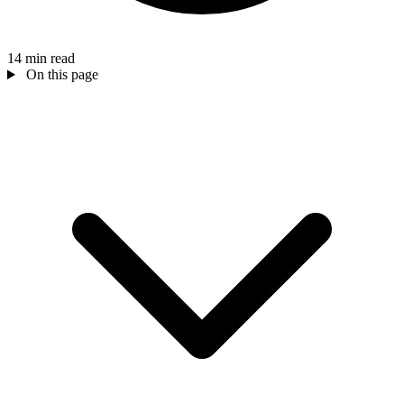
14 min read
On this page