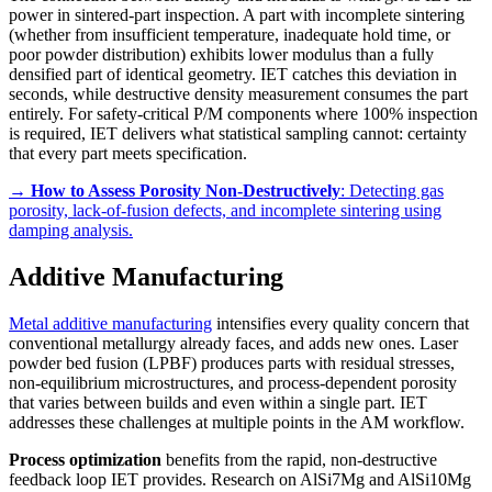
power in sintered-part inspection. A part with incomplete sintering
(whether from insufficient temperature, inadequate hold time, or
poor powder distribution) exhibits lower modulus than a fully
densified part of identical geometry. IET catches this deviation in
seconds, while destructive density measurement consumes the part
entirely. For safety-critical P/M components where 100% inspection
is required, IET delivers what statistical sampling cannot: certainty
that every part meets specification.
→
How to Assess Porosity Non-Destructively
: Detecting gas
porosity, lack-of-fusion defects, and incomplete sintering using
damping analysis.
Additive Manufacturing
Metal additive manufacturing
intensifies every quality concern that
conventional metallurgy already faces, and adds new ones. Laser
powder bed fusion (LPBF) produces parts with residual stresses,
non-equilibrium microstructures, and process-dependent porosity
that varies between builds and even within a single part. IET
addresses these challenges at multiple points in the AM workflow.
Process optimization
benefits from the rapid, non-destructive
feedback loop IET provides. Research on AlSi7Mg and AlSi10Mg