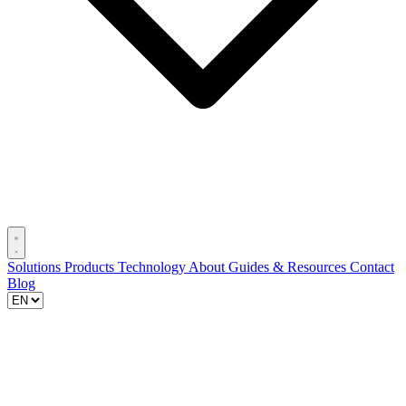
Solutions
Products
Technology
About
Guides & Resources
Contact
Blog