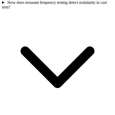
How does resonant frequency testing detect nodularity in cast
iron?