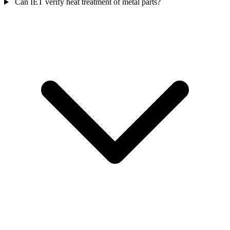
Can IET verify heat treatment of metal parts?