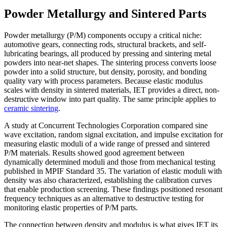
Powder Metallurgy and Sintered Parts
Powder metallurgy (P/M) components occupy a critical niche:
automotive gears, connecting rods, structural brackets, and self-
lubricating bearings, all produced by pressing and sintering metal
powders into near-net shapes. The sintering process converts loose
powder into a solid structure, but density, porosity, and bonding
quality vary with process parameters. Because elastic modulus
scales with density in sintered materials, IET provides a direct, non-
destructive window into part quality. The same principle applies to
ceramic sintering
.
A study at Concurrent Technologies Corporation compared sine
wave excitation, random signal excitation, and impulse excitation for
measuring elastic moduli of a wide range of pressed and sintered
P/M materials. Results showed good agreement between
dynamically determined moduli and those from mechanical testing
published in MPIF Standard 35. The variation of elastic moduli with
density was also characterized, establishing the calibration curves
that enable production screening. These findings positioned resonant
frequency techniques as an alternative to destructive testing for
monitoring elastic properties of P/M parts.
The connection between density and modulus is what gives IET its