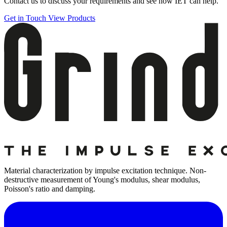
Contact us to discuss your requirements and see how IET can help.
Get in Touch
View Products
Material characterization by impulse excitation technique. Non-
destructive measurement of Young's modulus, shear modulus,
Poisson's ratio and damping.