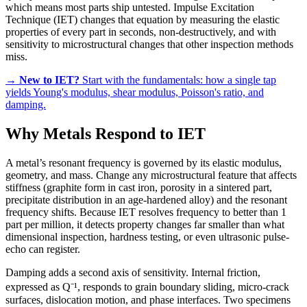
which means most parts ship untested. Impulse Excitation
Technique (IET) changes that equation by measuring the elastic
properties of every part in seconds, non-destructively, and with
sensitivity to microstructural changes that other inspection methods
miss.
→
New to IET?
Start with the fundamentals: how a single tap
yields Young's modulus, shear modulus, Poisson's ratio, and
damping.
Why Metals Respond to IET
A metal’s resonant frequency is governed by its elastic modulus,
geometry, and mass. Change any microstructural feature that affects
stiffness (graphite form in cast iron, porosity in a sintered part,
precipitate distribution in an age-hardened alloy) and the resonant
frequency shifts. Because IET resolves frequency to better than 1
part per million, it detects property changes far smaller than what
dimensional inspection, hardness testing, or even ultrasonic pulse-
echo can register.
Damping adds a second axis of sensitivity. Internal friction,
expressed as Q⁻¹, responds to grain boundary sliding, micro-crack
surfaces, dislocation motion, and phase interfaces. Two specimens