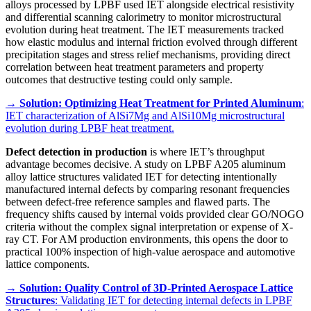
alloys processed by LPBF used IET alongside electrical resistivity
and differential scanning calorimetry to monitor microstructural
evolution during heat treatment. The IET measurements tracked
how elastic modulus and internal friction evolved through different
precipitation stages and stress relief mechanisms, providing direct
correlation between heat treatment parameters and property
outcomes that destructive testing could only sample.
→
Solution: Optimizing Heat Treatment for Printed Aluminum
:
IET characterization of AlSi7Mg and AlSi10Mg microstructural
evolution during LPBF heat treatment.
Defect detection in production
is where IET’s throughput
advantage becomes decisive. A study on LPBF A205 aluminum
alloy lattice structures validated IET for detecting intentionally
manufactured internal defects by comparing resonant frequencies
between defect-free reference samples and flawed parts. The
frequency shifts caused by internal voids provided clear GO/NOGO
criteria without the complex signal interpretation or expense of X-
ray CT. For AM production environments, this opens the door to
practical 100% inspection of high-value aerospace and automotive
lattice components.
→
Solution: Quality Control of 3D-Printed Aerospace Lattice
Structures
: Validating IET for detecting internal defects in LPBF