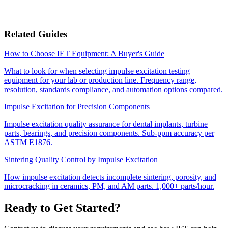
Related Guides
How to Choose IET Equipment: A Buyer's Guide
What to look for when selecting impulse excitation testing
equipment for your lab or production line. Frequency range,
resolution, standards compliance, and automation options compared.
Impulse Excitation for Precision Components
Impulse excitation quality assurance for dental implants, turbine
parts, bearings, and precision components. Sub-ppm accuracy per
ASTM E1876.
Sintering Quality Control by Impulse Excitation
How impulse excitation detects incomplete sintering, porosity, and
microcracking in ceramics, PM, and AM parts. 1,000+ parts/hour.
Ready to Get Started?