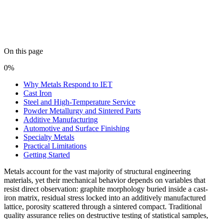
On this page
0%
Why Metals Respond to IET
Cast Iron
Steel and High-Temperature Service
Powder Metallurgy and Sintered Parts
Additive Manufacturing
Automotive and Surface Finishing
Specialty Metals
Practical Limitations
Getting Started
Metals account for the vast majority of structural engineering
materials, yet their mechanical behavior depends on variables that
resist direct observation: graphite morphology buried inside a cast-
iron matrix, residual stress locked into an additively manufactured
lattice, porosity scattered through a sintered compact. Traditional
quality assurance relies on destructive testing of statistical samples,