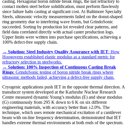
casting. Hexagonal boron nitride break rings, the last refractory to
contact molten steel before solidification, must perform flawlessly
since failure halts casting at significant cost. At Baltimore Specialty
Steels, ultrasonic velocity measurements failed on the donut-shaped
ring geometry due to interfering wave fronts, but GrindoSonic
succeeded. Sorting by production lot revealed clear patterns, and
field data correlated directly with actual caster production logs.
Upper limits were written into purchase specifications, achieving a
100% defect-free supply chain.
→
Solution: Steel Industry Quality Assurance with IET
: How
Hoogovens established elastic modulus as a standard metric for
refractory selection in steelworks.
→
Solution: 100% Inspection of Continuous Casting Break
Rings
: GrindoSonic testing of boron nitride break rings where
ultrasonic methods failed, achieving a defect-free supply chain.
Cryogenic applications push IET in the opposite thermal direction. A
transducer system developed at the Karlsruhe Nuclear Research
Centre measured dynamic Young’s modulus (E) and shear modulus
(G) continuously from 295 K down to 6 K on six different
engineering materials, with accuracy better than ±2.0%. The
technique, which uses remote mechanical excitation of a cantilever
beam with on-line frequency determination, demonstrated that IET
handles extreme thermal environments at both ends of the spectrum.