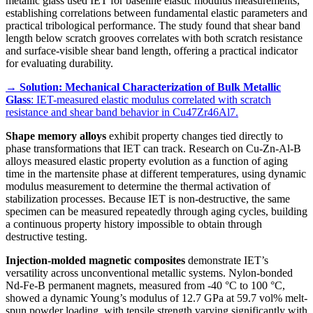
metallic glass used IET for baseline elastic modulus measurements,
establishing correlations between fundamental elastic parameters and
practical tribological performance. The study found that shear band
length below scratch grooves correlates with both scratch resistance
and surface-visible shear band length, offering a practical indicator
for evaluating durability.
→
Solution: Mechanical Characterization of Bulk Metallic
Glass
: IET-measured elastic modulus correlated with scratch
resistance and shear band behavior in Cu47Zr46Al7.
Shape memory alloys
exhibit property changes tied directly to
phase transformations that IET can track. Research on Cu-Zn-Al-B
alloys measured elastic property evolution as a function of aging
time in the martensite phase at different temperatures, using dynamic
modulus measurement to determine the thermal activation of
stabilization processes. Because IET is non-destructive, the same
specimen can be measured repeatedly through aging cycles, building
a continuous property history impossible to obtain through
destructive testing.
Injection-molded magnetic composites
demonstrate IET’s
versatility across unconventional metallic systems. Nylon-bonded
Nd-Fe-B permanent magnets, measured from -40 °C to 100 °C,
showed a dynamic Young’s modulus of 12.7 GPa at 59.7 vol% melt-
spun powder loading, with tensile strength varying significantly with