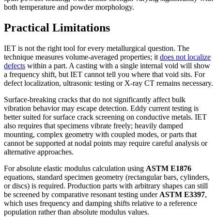
both temperature and powder morphology.
Practical Limitations
IET is not the right tool for every metallurgical question. The
technique measures volume-averaged properties; it
does not localize
defects
within a part. A casting with a single internal void will show
a frequency shift, but IET cannot tell you where that void sits. For
defect localization, ultrasonic testing or X-ray CT remains necessary.
Surface-breaking cracks that do not significantly affect bulk
vibration behavior may escape detection. Eddy current testing is
better suited for surface crack screening on conductive metals. IET
also requires that specimens vibrate freely; heavily damped
mounting, complex geometry with coupled modes, or parts that
cannot be supported at nodal points may require careful analysis or
alternative approaches.
For absolute elastic modulus calculation using
ASTM E1876
equations, standard specimen geometry (rectangular bars, cylinders,
or discs) is required. Production parts with arbitrary shapes can still
be screened by comparative resonant testing under
ASTM E3397
,
which uses frequency and damping shifts relative to a reference
population rather than absolute modulus values.