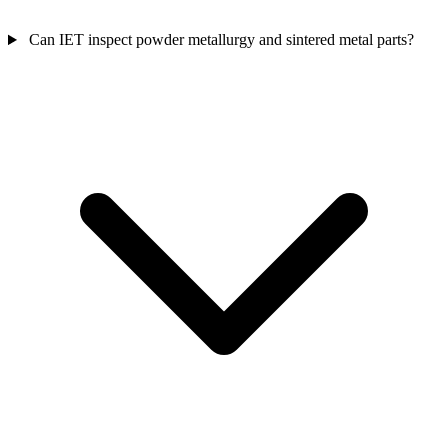
Can IET inspect powder metallurgy and sintered metal parts?