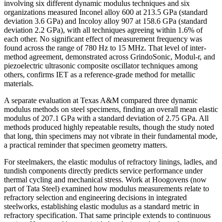
involving six different dynamic modulus techniques and six
organizations measured Inconel alloy 600 at 213.5 GPa (standard
deviation 3.6 GPa) and Incoloy alloy 907 at 158.6 GPa (standard
deviation 2.2 GPa), with all techniques agreeing within 1.6% of
each other. No significant effect of measurement frequency was
found across the range of 780 Hz to 15 MHz. That level of inter-
method agreement, demonstrated across GrindoSonic, Modul-r, and
piezoelectric ultrasonic composite oscillator techniques among
others, confirms IET as a reference-grade method for metallic
materials.
A separate evaluation at Texas A&M compared three dynamic
modulus methods on steel specimens, finding an overall mean elastic
modulus of 207.1 GPa with a standard deviation of 2.75 GPa. All
methods produced highly repeatable results, though the study noted
that long, thin specimens may not vibrate in their fundamental mode,
a practical reminder that specimen geometry matters.
For steelmakers, the elastic modulus of refractory linings, ladles, and
tundish components directly predicts service performance under
thermal cycling and mechanical stress. Work at Hoogovens (now
part of Tata Steel) examined how modulus measurements relate to
refractory selection and engineering decisions in integrated
steelworks, establishing elastic modulus as a standard metric in
refractory specification. That same principle extends to continuous