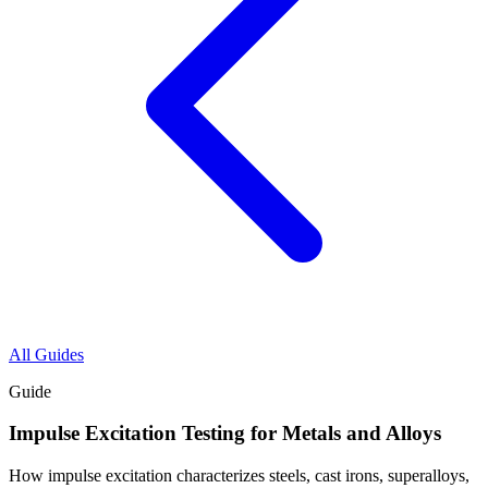
All Guides
Guide
Impulse Excitation Testing for Metals and Alloys
How impulse excitation characterizes steels, cast irons, superalloys,