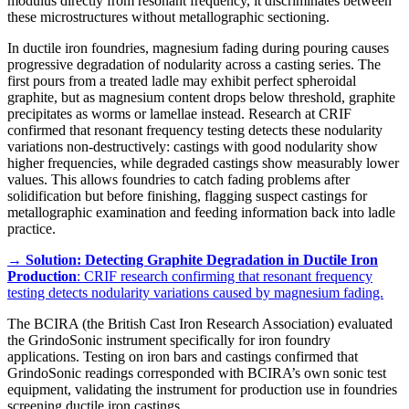
modulus directly from resonant frequency, it discriminates between
these microstructures without metallographic sectioning.
In ductile iron foundries, magnesium fading during pouring causes
progressive degradation of nodularity across a casting series. The
first pours from a treated ladle may exhibit perfect spheroidal
graphite, but as magnesium content drops below threshold, graphite
precipitates as worms or lamellae instead. Research at CRIF
confirmed that resonant frequency testing detects these nodularity
variations non-destructively: castings with good nodularity show
higher frequencies, while degraded castings show measurably lower
values. This allows foundries to catch fading problems after
solidification but before finishing, flagging suspect castings for
metallographic examination and feeding information back into ladle
practice.
→
Solution: Detecting Graphite Degradation in Ductile Iron
Production
: CRIF research confirming that resonant frequency
testing detects nodularity variations caused by magnesium fading.
The BCIRA (the British Cast Iron Research Association) evaluated
the GrindoSonic instrument specifically for iron foundry
applications. Testing on iron bars and castings confirmed that
GrindoSonic readings corresponded with BCIRA’s own sonic test
equipment, validating the instrument for production use in foundries
screening ductile iron castings.