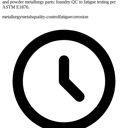
and powder metallurgy parts: foundry QC to fatigue testing per
ASTM E1876.
metallurgy
metals
quality-control
fatigue
corrosion