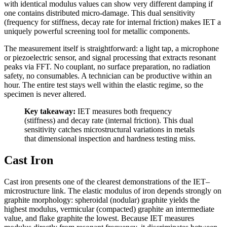
with identical modulus values can show very different damping if
one contains distributed micro-damage. This dual sensitivity
(frequency for stiffness, decay rate for internal friction) makes IET a
uniquely powerful screening tool for metallic components.
The measurement itself is straightforward: a light tap, a microphone
or piezoelectric sensor, and signal processing that extracts resonant
peaks via FFT. No couplant, no surface preparation, no radiation
safety, no consumables. A technician can be productive within an
hour. The entire test stays well within the elastic regime, so the
specimen is never altered.
Key takeaway:
IET measures both frequency
(stiffness) and decay rate (internal friction). This dual
sensitivity catches microstructural variations in metals
that dimensional inspection and hardness testing miss.
Cast Iron
Cast iron presents one of the clearest demonstrations of the IET–
microstructure link. The elastic modulus of iron depends strongly on
graphite morphology: spheroidal (nodular) graphite yields the
highest modulus, vermicular (compacted) graphite an intermediate
value, and flake graphite the lowest. Because IET measures