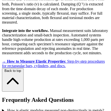
both, Poisson’s ratio (v) is calculated. Damping (Q⁻¹) is extracted
from the time-domain decay of each mode. For production
screening, a single mode, typically flexural, may suffice. For full
material characterization, both flexural and torsional modes are
measured.
Integrate into the workflow.
Manual measurement suits laboratory
characterization and small-batch inspection. Automated systems
handle high-volume production at rates exceeding 1,000 parts per
hour, comparing each specimen’s resonance signature against the
reference population and rejecting anomalies in real time. The
measurement adds seconds to the production cycle, not minutes.
→
How to Measure Elastic Properties
: Step-by-step procedures
for rectangular bars, cylinders, and discs.
Back to top
Frequently Asked Questions
How is elastic modulus measured non-destructively in metals?