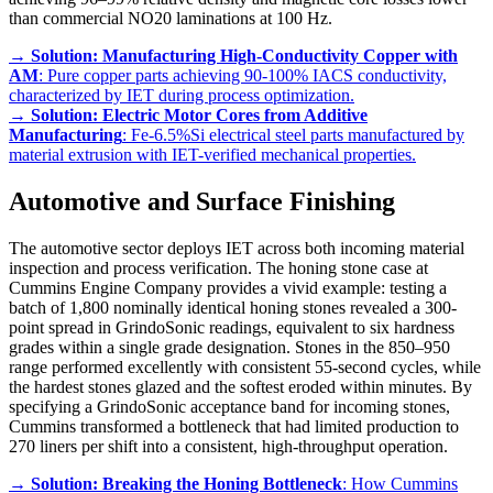
than commercial NO20 laminations at 100 Hz.
→
Solution: Manufacturing High-Conductivity Copper with
AM
: Pure copper parts achieving 90-100% IACS conductivity,
characterized by IET during process optimization.
→
Solution: Electric Motor Cores from Additive
Manufacturing
: Fe-6.5%Si electrical steel parts manufactured by
material extrusion with IET-verified mechanical properties.
Automotive and Surface Finishing
The automotive sector deploys IET across both incoming material
inspection and process verification. The honing stone case at
Cummins Engine Company provides a vivid example: testing a
batch of 1,800 nominally identical honing stones revealed a 300-
point spread in GrindoSonic readings, equivalent to six hardness
grades within a single grade designation. Stones in the 850–950
range performed excellently with consistent 55-second cycles, while
the hardest stones glazed and the softest eroded within minutes. By
specifying a GrindoSonic acceptance band for incoming stones,
Cummins transformed a bottleneck that had limited production to
270 liners per shift into a consistent, high-throughput operation.
→
Solution: Breaking the Honing Bottleneck
: How Cummins