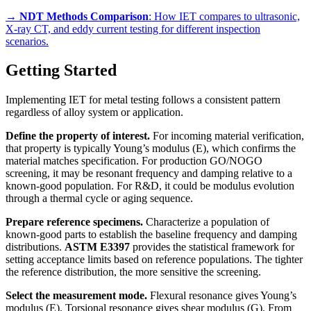
→
NDT Methods Comparison
: How IET compares to ultrasonic,
X-ray CT, and eddy current testing for different inspection
scenarios.
Getting Started
Implementing IET for metal testing follows a consistent pattern
regardless of alloy system or application.
Define the property of interest.
For incoming material verification,
that property is typically Young’s modulus (E), which confirms the
material matches specification. For production GO/NOGO
screening, it may be resonant frequency and damping relative to a
known-good population. For R&D, it could be modulus evolution
through a thermal cycle or aging sequence.
Prepare reference specimens.
Characterize a population of
known-good parts to establish the baseline frequency and damping
distributions.
ASTM E3397
provides the statistical framework for
setting acceptance limits based on reference populations. The tighter
the reference distribution, the more sensitive the screening.
Select the measurement mode.
Flexural resonance gives Young’s
modulus (E). Torsional resonance gives shear modulus (G). From