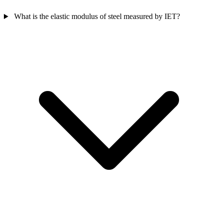
What is the elastic modulus of steel measured by IET?