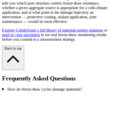
tells you which pore structure confers freeze-thaw resistance,
whether a given aggregate source is appropriate for a cold-climate
application, and at what point in the damage trajectory an
intervention — protective coating, sealant application, joint
maintenance — would be most effective.
Explore GrindoSonic’s full library of materials testing solutions
or
send us your specimens
to see real freeze-thaw monitoring results
before you commit to a measurement strategy.
Back to top
Frequently Asked Questions
How do freeze-thaw cycles damage materials?