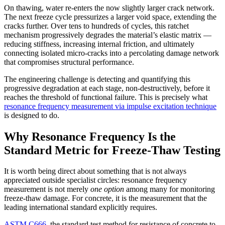
On thawing, water re-enters the now slightly larger crack network.
The next freeze cycle pressurizes a larger void space, extending the
cracks further. Over tens to hundreds of cycles, this ratchet
mechanism progressively degrades the material’s elastic matrix —
reducing stiffness, increasing internal friction, and ultimately
connecting isolated micro-cracks into a percolating damage network
that compromises structural performance.
The engineering challenge is detecting and quantifying this
progressive degradation at each stage, non-destructively, before it
reaches the threshold of functional failure. This is precisely what
resonance frequency measurement via impulse excitation technique
is designed to do.
Why Resonance Frequency Is the
Standard Metric for Freeze-Thaw Testing
It is worth being direct about something that is not always
appreciated outside specialist circles: resonance frequency
measurement is not merely
one option
among many for monitoring
freeze-thaw damage. For concrete, it is the measurement that the
leading international standard explicitly requires.
ASTM C666
, the standard test method for resistance of concrete to