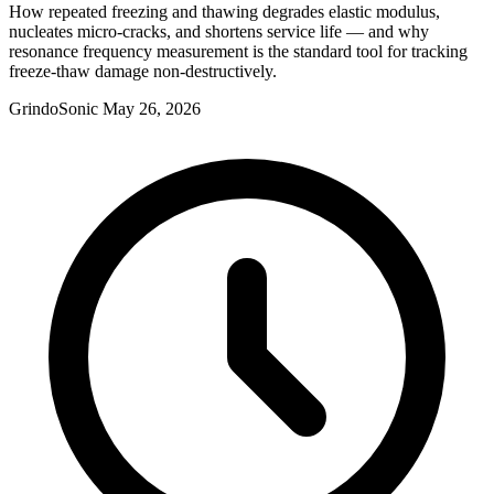
How repeated freezing and thawing degrades elastic modulus,
nucleates micro-cracks, and shortens service life — and why
resonance frequency measurement is the standard tool for tracking
freeze-thaw damage non-destructively.
GrindoSonic
May 26, 2026