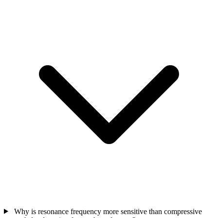
Why is resonance frequency more sensitive than compressive