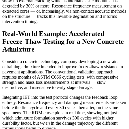
show no external cracking while its internal elastic modulus has
degraded by 30% or more. Resonance frequency measurement on
extracted cores — or, increasingly, via non-contact acoustic methods
on the structure — tracks this invisible degradation and informs
intervention timing.
Real-World Example: Accelerated
Freeze-Thaw Testing for a New Concrete
Admixture
Consider a concrete technology company developing a new air-
entraining admixture intended to improve freeze-thaw resistance in
pavement applications. The conventional validation approach
requires months of ASTM C666 cycling tests, with compressive
strength and mass loss measurements at intervals — slow,
destructive, and insensitive to early-stage damage.
Integrating IET into the test protocol changes the feedback loop
entirely. Resonance frequency and damping measurements are taken
before the first cycle and every 30 cycles thereafter, on the same
specimens. The RDM curve plots in real time, showing not just
which admixture formulation survives 300 cycles with higher
durability factor, but
when
in the damage trajectory the different
formulations begin to diverge.