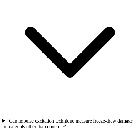
Can impulse excitation technique measure freeze-thaw damage
in materials other than concrete?