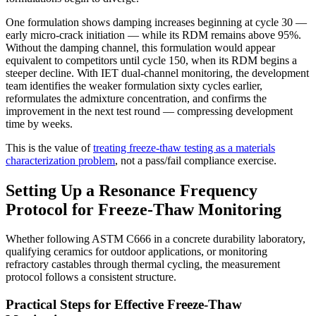
One formulation shows damping increases beginning at cycle 30 —
early micro-crack initiation — while its RDM remains above 95%.
Without the damping channel, this formulation would appear
equivalent to competitors until cycle 150, when its RDM begins a
steeper decline. With IET dual-channel monitoring, the development
team identifies the weaker formulation sixty cycles earlier,
reformulates the admixture concentration, and confirms the
improvement in the next test round — compressing development
time by weeks.
This is the value of
treating freeze-thaw testing as a materials
characterization problem
, not a pass/fail compliance exercise.
Setting Up a Resonance Frequency
Protocol for Freeze-Thaw Monitoring
Whether following ASTM C666 in a concrete durability laboratory,
qualifying ceramics for outdoor applications, or monitoring
refractory castables through thermal cycling, the measurement
protocol follows a consistent structure.
Practical Steps for Effective Freeze-Thaw