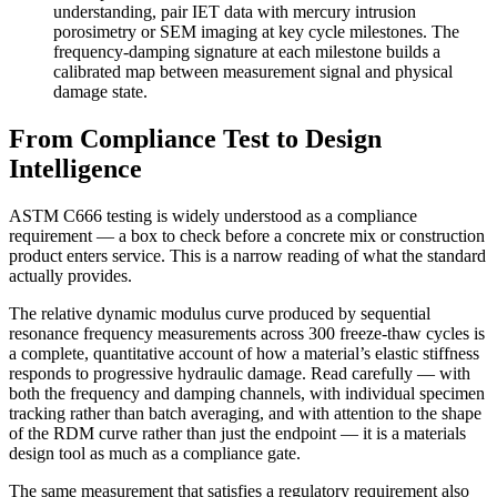
understanding, pair IET data with mercury intrusion
porosimetry or SEM imaging at key cycle milestones. The
frequency-damping signature at each milestone builds a
calibrated map between measurement signal and physical
damage state.
From Compliance Test to Design
Intelligence
ASTM C666 testing is widely understood as a compliance
requirement — a box to check before a concrete mix or construction
product enters service. This is a narrow reading of what the standard
actually provides.
The relative dynamic modulus curve produced by sequential
resonance frequency measurements across 300 freeze-thaw cycles is
a complete, quantitative account of how a material’s elastic stiffness
responds to progressive hydraulic damage. Read carefully — with
both the frequency and damping channels, with individual specimen
tracking rather than batch averaging, and with attention to the shape
of the RDM curve rather than just the endpoint — it is a materials
design tool as much as a compliance gate.
The same measurement that satisfies a regulatory requirement also