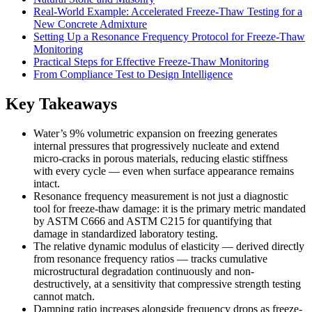
Real-World Example: Accelerated Freeze-Thaw Testing for a
New Concrete Admixture
Setting Up a Resonance Frequency Protocol for Freeze-Thaw
Monitoring
Practical Steps for Effective Freeze-Thaw Monitoring
From Compliance Test to Design Intelligence
Key Takeaways
Water’s 9% volumetric expansion on freezing generates
internal pressures that progressively nucleate and extend
micro-cracks in porous materials, reducing elastic stiffness
with every cycle — even when surface appearance remains
intact.
Resonance frequency measurement is not just a diagnostic
tool for freeze-thaw damage: it is the primary metric mandated
by ASTM C666 and ASTM C215 for quantifying that
damage in standardized laboratory testing.
The relative dynamic modulus of elasticity — derived directly
from resonance frequency ratios — tracks cumulative
microstructural degradation continuously and non-
destructively, at a sensitivity that compressive strength testing
cannot match.
Damping ratio increases alongside frequency drops as freeze-