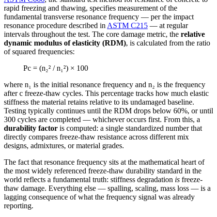
rapid freezing and thawing, specifies measurement of the
fundamental transverse resonance frequency — per the impact
resonance procedure described in
ASTM C215
— at regular
intervals throughout the test. The core damage metric, the
relative
dynamic modulus of elasticity (RDM)
, is calculated from the ratio
of squared frequencies:
Pc = (n₂² / n₁²) × 100
where n₁ is the initial resonance frequency and n₂ is the frequency
after c freeze-thaw cycles. This percentage tracks how much elastic
stiffness the material retains relative to its undamaged baseline.
Testing typically continues until the RDM drops below 60%, or until
300 cycles are completed — whichever occurs first. From this, a
durability factor
is computed: a single standardized number that
directly compares freeze-thaw resistance across different mix
designs, admixtures, or material grades.
The fact that resonance frequency sits at the mathematical heart of
the most widely referenced freeze-thaw durability standard in the
world reflects a fundamental truth: stiffness degradation
is
freeze-
thaw damage. Everything else — spalling, scaling, mass loss — is a
lagging consequence of what the frequency signal was already
reporting.