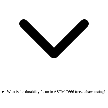
What is the durability factor in ASTM C666 freeze-thaw testing?