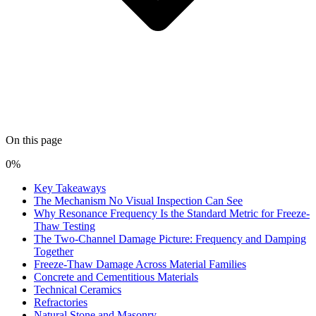
On this page
0%
Key Takeaways
The Mechanism No Visual Inspection Can See
Why Resonance Frequency Is the Standard Metric for Freeze-
Thaw Testing
The Two-Channel Damage Picture: Frequency and Damping
Together
Freeze-Thaw Damage Across Material Families
Concrete and Cementitious Materials
Technical Ceramics
Refractories
Natural Stone and Masonry