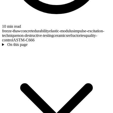
10 min read
freeze-thaw
concrete
durability
elastic-modulus
impulse-excitation-
technique
non-destructive-testing
ceramics
refractories
quality-
control
ASTM-C666
On this page