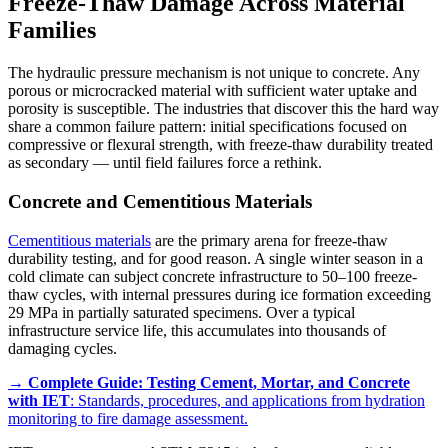
Freeze-Thaw Damage Across Material
Families
The hydraulic pressure mechanism is not unique to concrete. Any
porous or microcracked material with sufficient water uptake and
porosity is susceptible. The industries that discover this the hard way
share a common failure pattern: initial specifications focused on
compressive or flexural strength, with freeze-thaw durability treated
as secondary — until field failures force a rethink.
Concrete and Cementitious Materials
Cementitious materials
are the primary arena for freeze-thaw
durability testing, and for good reason. A single winter season in a
cold climate can subject concrete infrastructure to 50–100 freeze-
thaw cycles, with internal pressures during ice formation exceeding
29 MPa in partially saturated specimens. Over a typical
infrastructure service life, this accumulates into thousands of
damaging cycles.
→
Complete Guide: Testing Cement, Mortar, and Concrete
with IET
: Standards, procedures, and applications from hydration
monitoring to fire damage assessment.