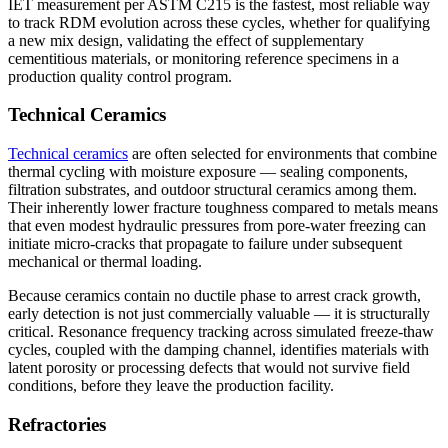
IET measurement per ASTM C215 is the fastest, most reliable way
to track RDM evolution across these cycles, whether for qualifying
a new mix design, validating the effect of supplementary
cementitious materials, or monitoring reference specimens in a
production quality control program.
Technical Ceramics
Technical ceramics
are often selected for environments that combine
thermal cycling with moisture exposure — sealing components,
filtration substrates, and outdoor structural ceramics among them.
Their inherently lower fracture toughness compared to metals means
that even modest hydraulic pressures from pore-water freezing can
initiate micro-cracks that propagate to failure under subsequent
mechanical or thermal loading.
Because ceramics contain no ductile phase to arrest crack growth,
early detection is not just commercially valuable — it is structurally
critical. Resonance frequency tracking across simulated freeze-thaw
cycles, coupled with the damping channel, identifies materials with
latent porosity or processing defects that would not survive field
conditions, before they leave the production facility.
Refractories