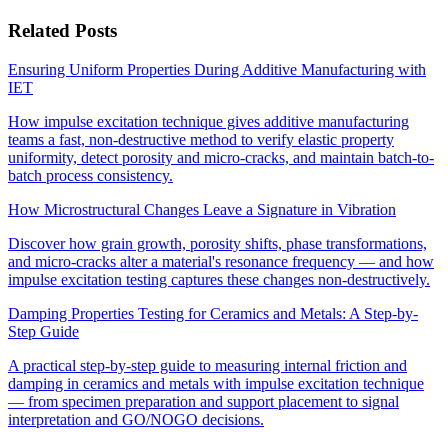
Related Posts
Ensuring Uniform Properties During Additive Manufacturing with
IET
How impulse excitation technique gives additive manufacturing
teams a fast, non-destructive method to verify elastic property
uniformity, detect porosity and micro-cracks, and maintain batch-to-
batch process consistency.
How Microstructural Changes Leave a Signature in Vibration
Discover how grain growth, porosity shifts, phase transformations,
and micro-cracks alter a material's resonance frequency — and how
impulse excitation testing captures these changes non-destructively.
Damping Properties Testing for Ceramics and Metals: A Step-by-
Step Guide
A practical step-by-step guide to measuring internal friction and
damping in ceramics and metals with impulse excitation technique
— from specimen preparation and support placement to signal
interpretation and GO/NOGO decisions.