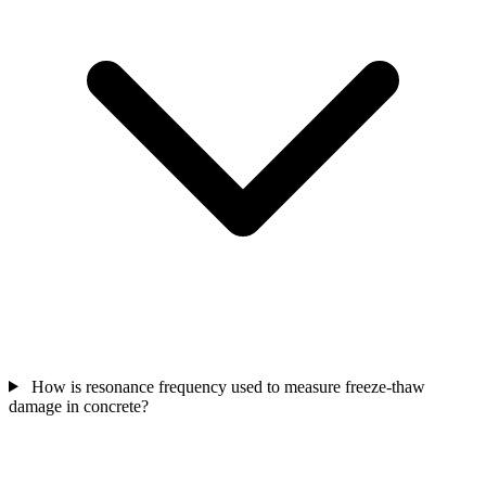
How is resonance frequency used to measure freeze-thaw
damage in concrete?