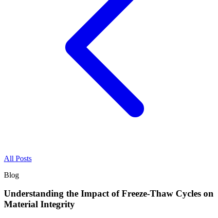
All Posts
Blog
Understanding the Impact of Freeze-Thaw Cycles on
Material Integrity