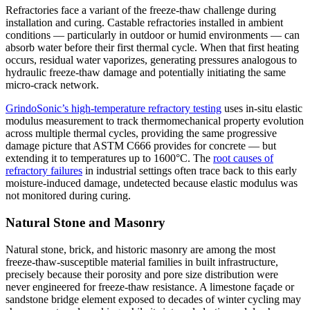
Refractories face a variant of the freeze-thaw challenge during
installation and curing. Castable refractories installed in ambient
conditions — particularly in outdoor or humid environments — can
absorb water before their first thermal cycle. When that first heating
occurs, residual water vaporizes, generating pressures analogous to
hydraulic freeze-thaw damage and potentially initiating the same
micro-crack network.
GrindoSonic’s high-temperature refractory testing
uses in-situ elastic
modulus measurement to track thermomechanical property evolution
across multiple thermal cycles, providing the same progressive
damage picture that ASTM C666 provides for concrete — but
extending it to temperatures up to 1600°C. The
root causes of
refractory failures
in industrial settings often trace back to this early
moisture-induced damage, undetected because elastic modulus was
not monitored during curing.
Natural Stone and Masonry
Natural stone, brick, and historic masonry are among the most
freeze-thaw-susceptible material families in built infrastructure,
precisely because their porosity and pore size distribution were
never engineered for freeze-thaw resistance. A limestone façade or
sandstone bridge element exposed to decades of winter cycling may