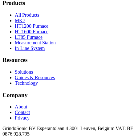
Products
All Products
MK7
HT1200 Furnace
HT1600 Furnace
LT85 Furnace
Measurement Station
In-Line System
Resources
Solutions
Guides & Resources
Technology
Company
About
Contact
Privacy
GrindoSonic BV Esperantolaan 4 3001 Leuven, Belgium VAT: BE
0876.928.795