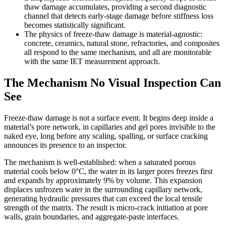
thaw damage accumulates, providing a second diagnostic
channel that detects early-stage damage before stiffness loss
becomes statistically significant.
The physics of freeze-thaw damage is material-agnostic:
concrete, ceramics, natural stone, refractories, and composites
all respond to the same mechanism, and all are monitorable
with the same IET measurement approach.
The Mechanism No Visual Inspection Can
See
Freeze-thaw damage is not a surface event. It begins deep inside a
material’s pore network, in capillaries and gel pores invisible to the
naked eye, long before any scaling, spalling, or surface cracking
announces its presence to an inspector.
The mechanism is well-established: when a saturated porous
material cools below 0°C, the water in its larger pores freezes first
and expands by approximately 9% by volume. This expansion
displaces unfrozen water in the surrounding capillary network,
generating hydraulic pressures that can exceed the local tensile
strength of the matrix. The result is micro-crack initiation at pore
walls, grain boundaries, and aggregate-paste interfaces.