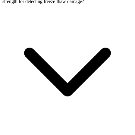
strength for detecting freeze-thaw damage?