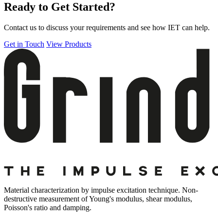
Ready to Get Started?
Contact us to discuss your requirements and see how IET can help.
Get in Touch
View Products
Material characterization by impulse excitation technique. Non-
destructive measurement of Young's modulus, shear modulus,
Poisson's ratio and damping.