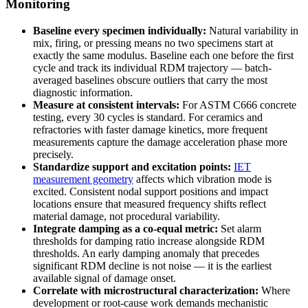
Monitoring
Baseline every specimen individually:
Natural variability in
mix, firing, or pressing means no two specimens start at
exactly the same modulus. Baseline each one before the first
cycle and track its individual RDM trajectory — batch-
averaged baselines obscure outliers that carry the most
diagnostic information.
Measure at consistent intervals:
For ASTM C666 concrete
testing, every 30 cycles is standard. For ceramics and
refractories with faster damage kinetics, more frequent
measurements capture the damage acceleration phase more
precisely.
Standardize support and excitation points:
IET
measurement geometry
affects which vibration mode is
excited. Consistent nodal support positions and impact
locations ensure that measured frequency shifts reflect
material damage, not procedural variability.
Integrate damping as a co-equal metric:
Set alarm
thresholds for damping ratio increase alongside RDM
thresholds. An early damping anomaly that precedes
significant RDM decline is not noise — it is the earliest
available signal of damage onset.
Correlate with microstructural characterization:
Where
development or root-cause work demands mechanistic