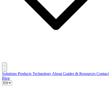
Solutions
Products
Technology
About
Guides & Resources
Contact
Blog