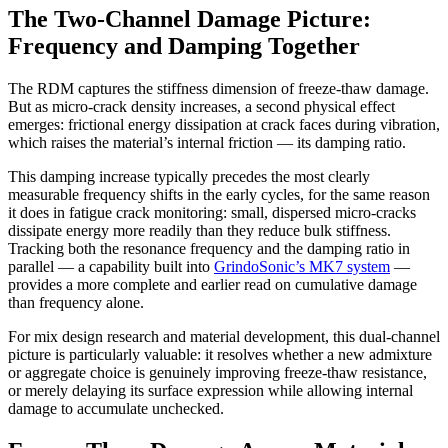
The Two-Channel Damage Picture:
Frequency and Damping Together
The RDM captures the stiffness dimension of freeze-thaw damage.
But as micro-crack density increases, a second physical effect
emerges: frictional energy dissipation at crack faces during vibration,
which raises the material’s internal friction — its damping ratio.
This damping increase typically precedes the most clearly
measurable frequency shifts in the early cycles, for the same reason
it does in fatigue crack monitoring: small, dispersed micro-cracks
dissipate energy more readily than they reduce bulk stiffness.
Tracking both the resonance frequency and the damping ratio in
parallel — a capability built into
GrindoSonic’s MK7 system
—
provides a more complete and earlier read on cumulative damage
than frequency alone.
For mix design research and material development, this dual-channel
picture is particularly valuable: it resolves whether a new admixture
or aggregate choice is genuinely improving freeze-thaw resistance,
or merely delaying its surface expression while allowing internal
damage to accumulate unchecked.