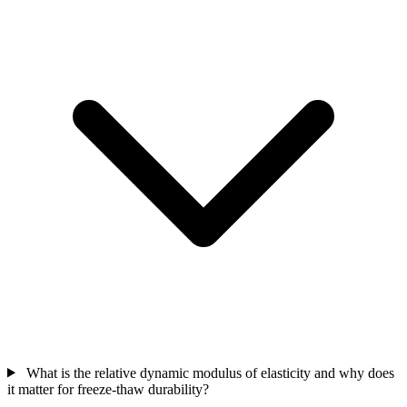
What is the relative dynamic modulus of elasticity and why does
it matter for freeze-thaw durability?